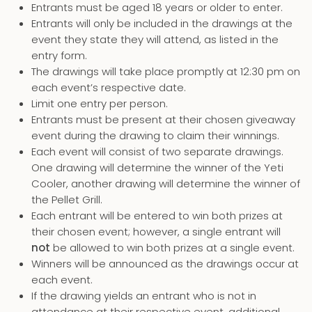
Entrants must be aged 18 years or older to enter.
Entrants will only be included in the drawings at the
event they state they will attend, as listed in the
entry form.
The drawings will take place promptly at 12:30 pm on
each event’s respective date.
Limit one entry per person.
Entrants must be present at their chosen giveaway
event during the drawing to claim their winnings.
Each event will consist of two separate drawings.
One drawing will determine the winner of the Yeti
Cooler, another drawing will determine the winner of
the Pellet Grill.
Each entrant will be entered to win both prizes at
their chosen event; however, a single entrant will
not
be allowed to win both prizes at a single event.
Winners will be announced as the drawings occur at
each event.
If the drawing yields an entrant who is not in
attendance at their respective event, additional