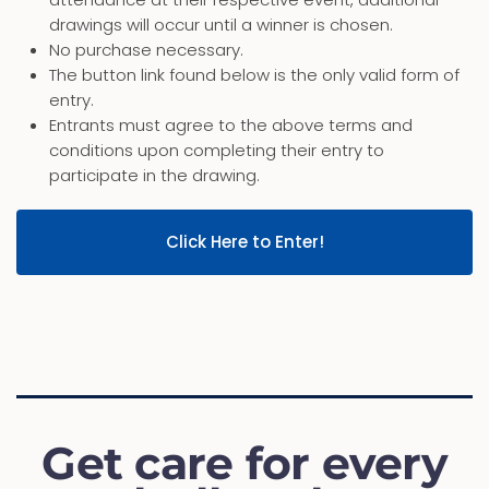
drawings will occur until a winner is chosen.
No purchase necessary.
The button link found below is the only valid form of
entry.
Entrants must agree to the above terms and
conditions upon completing their entry to
participate in the drawing.
Click Here to Enter!
Get care for every