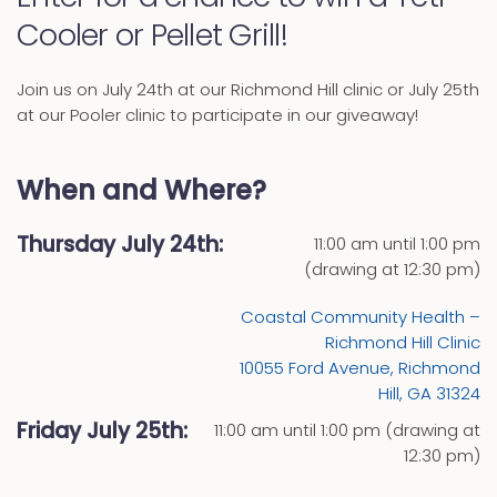
Cooler or Pellet Grill!
Join us on July 24th at our Richmond Hill clinic or July 25th
at our Pooler clinic to participate in our giveaway!
When and Where?
Thursday July 24th:
11:00 am until 1:00 pm
(drawing at 12:30 pm)
Coastal Community Health –
Richmond Hill Clinic
10055 Ford Avenue, Richmond
Hill, GA 31324
Friday July 25th:
11:00 am until 1:00 pm (drawing at
12:30 pm)