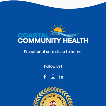
Exceptional care close to home.
Follow Us!