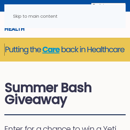
Skip to main content
Summer Bash
Giveaway
Enter for a chance to win a Yeti