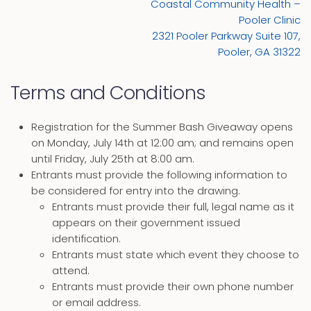
Coastal Community Health –
Pooler Clinic
2321 Pooler Parkway Suite 107,
Pooler, GA 31322
Terms and Conditions
Registration for the Summer Bash Giveaway opens
on Monday, July 14th at 12:00 am; and remains open
until Friday, July 25th at 8:00 am.
Entrants must provide the following information to
be considered for entry into the drawing.
Entrants must provide their full, legal name as it
appears on their government issued
identification.
Entrants must state which event they choose to
attend.
Entrants must provide their own phone number
or email address.