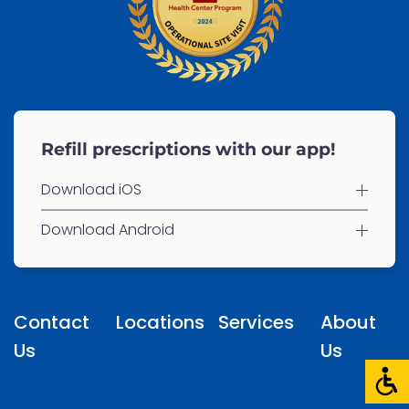
Refill prescriptions with our app!
Download iOS
Download Android
Contact
Locations
Services
About
Us
Us