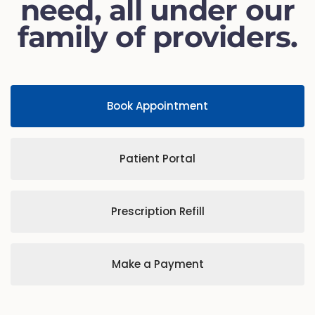
need, all under our
family of providers.
Book Appointment
Patient Portal
Prescription Refill
Make a Payment