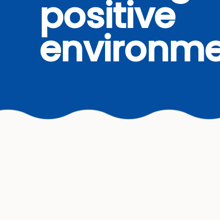
positive
environme