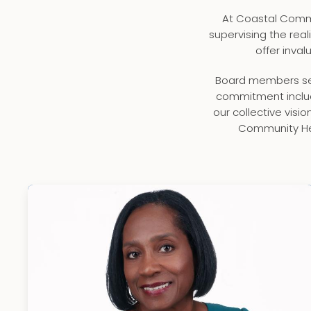
At Coastal Commu
supervising the real
offer inva
Board members ser
commitment includ
our collective visi
Community Hea