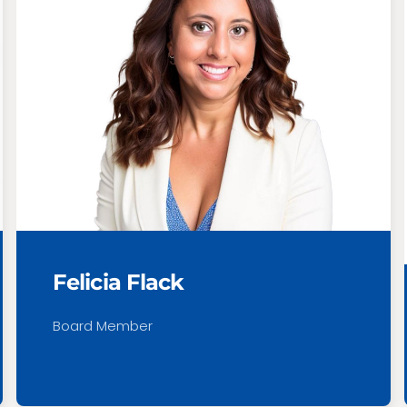
Felicia Flack
Board Member