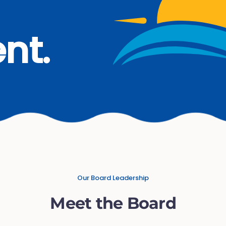
nt.
Our Board Leadership
Meet the Board