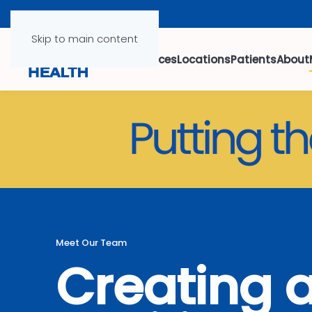
Skip to main content
Services
Locations
Patients
About
Meet Our Team
Creating 