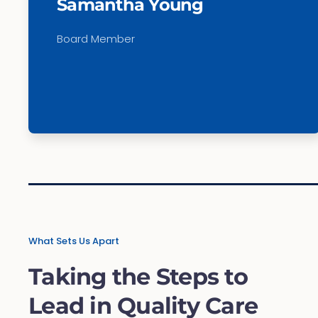
Samantha Young
Board Member
What Sets Us Apart
Taking the Steps to
Lead in Quality Care