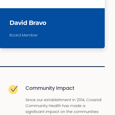
David Bravo
Board Member
Community Impact
Since our establishment in 2014, Coastal
Community Health has made a
significant impact on the communities