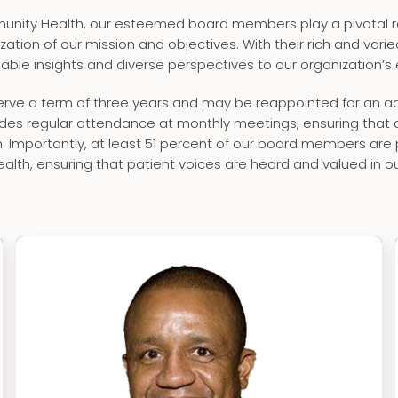
nity Health, our esteemed board members play a pivotal ro
ization of our mission and objectives. With their rich and var
luable insights and diverse perspectives to our organization’s
ve a term of three years and may be reappointed for an addi
es regular attendance at monthly meetings, ensuring that de
on. Importantly, at least 51 percent of our board members are
lth, ensuring that patient voices are heard and valued in o