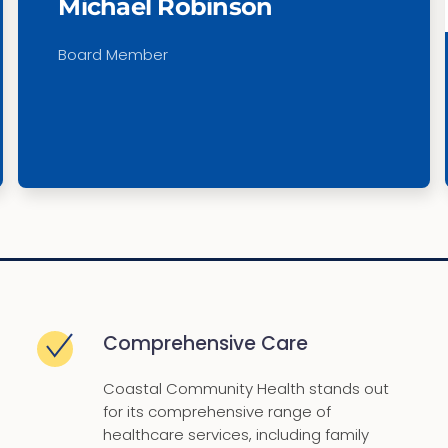
Michael Robinson
Board Member
Comprehensive Care
Coastal Community Health stands out
for its comprehensive range of
healthcare services, including family