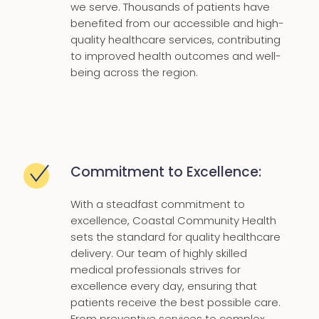
we serve. Thousands of patients have
benefited from our accessible and high-
quality healthcare services, contributing
to improved health outcomes and well-
being across the region.
Commitment to Excellence:
With a steadfast commitment to
excellence, Coastal Community Health
sets the standard for quality healthcare
delivery. Our team of highly skilled
medical professionals strives for
excellence every day, ensuring that
patients receive the best possible care.
From preventive services to complex