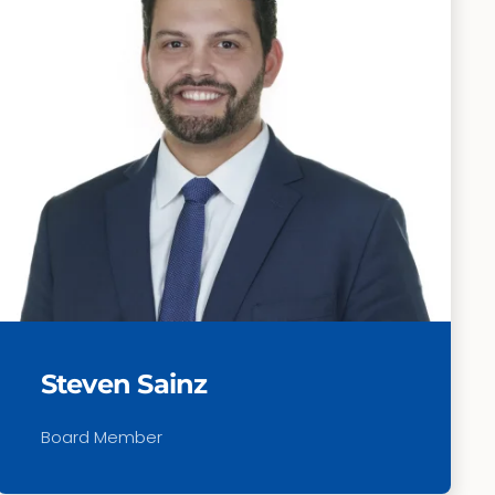
Steven Sainz
Board Member