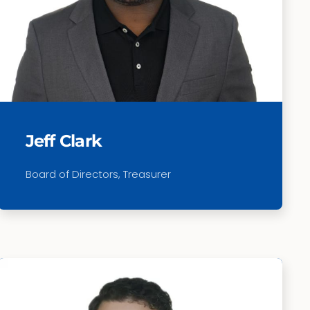
Jeff Clark
Board of Directors, Treasurer