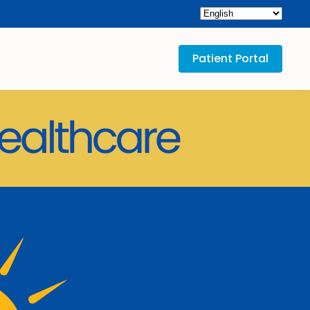
Patient Portal