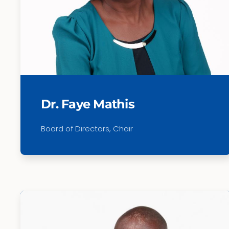
Dr. Faye Mathis
Board of Directors, Chair