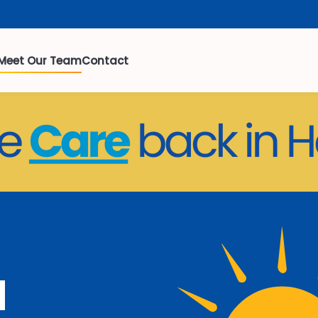
Meet Our Team
Contact
a