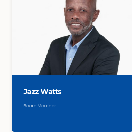
Jazz Watts
Board Member