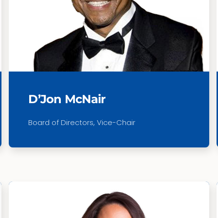
D’Jon McNair
Board of Directors,
Vice-Chair