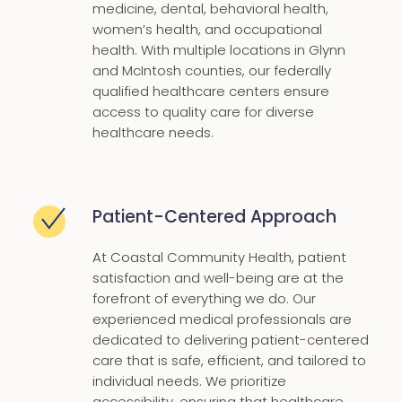
medicine, dental, behavioral health,
women’s health, and occupational
health. With multiple locations in Glynn
and McIntosh counties, our federally
qualified healthcare centers ensure
access to quality care for diverse
healthcare needs.
Patient-Centered Approach
At Coastal Community Health, patient
satisfaction and well-being are at the
forefront of everything we do. Our
experienced medical professionals are
dedicated to delivering patient-centered
care that is safe, efficient, and tailored to
individual needs. We prioritize
accessibility, ensuring that healthcare