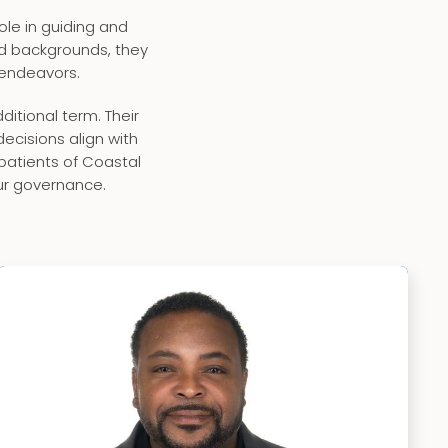
le in guiding and
ied backgrounds, they
 endeavors.
tional term. Their
cisions align with
 patients of Coastal
ur governance.