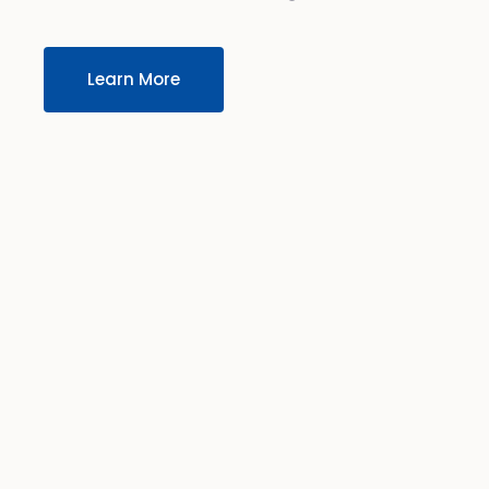
Learn More