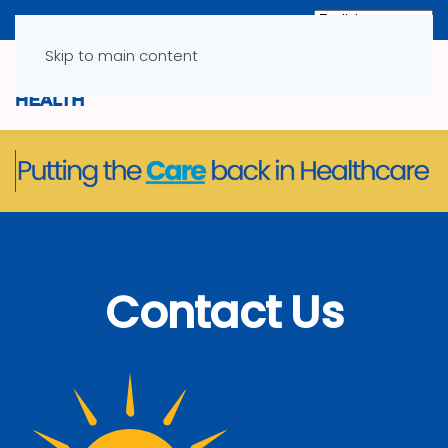
Skip to main content
Contact Us