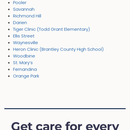
Pooler
Savannah
Richmond Hill
Darien
Tiger Clinic (Todd Grant Elementary)
Ellis Street
Waynesville
Heron Clinic (Brantley County High School)
Woodbine
St. Mary’s
Fernandina
Orange Park
Get care for every