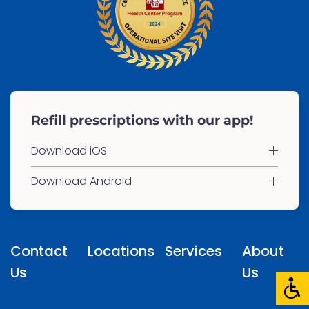
Refill prescriptions with our app!
Download iOS
Download Android
Contact
Locations
Services
About
Us
Us