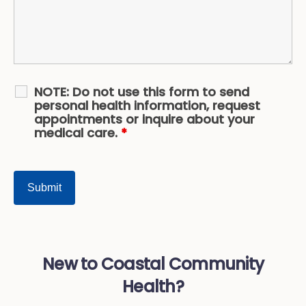
NOTE: Do not use this form to send
personal health information, request
appointments or inquire about your
medical care.
*
New to Coastal Community
Health?