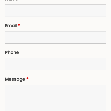
Email
*
Phone
Message
*