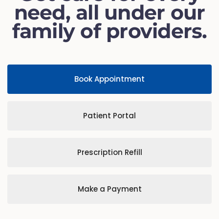
need, all under our
family of providers.
Book Appointment
Patient Portal
Prescription Refill
Make a Payment