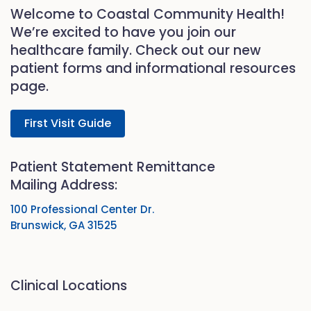
Welcome to Coastal Community Health!
We’re excited to have you join our
healthcare family. Check out our new
patient forms and informational resources
page.
First Visit Guide
Patient Statement Remittance
Mailing Address:
100 Professional Center Dr.
Brunswick, GA 31525
Clinical Locations