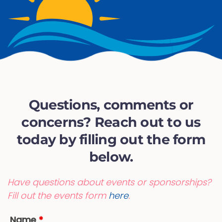
Questions, comments or
concerns? Reach out to us
today by filling out the form
below.
Have questions about events or sponsorships?
Fill out the events form
here
.
Name
*