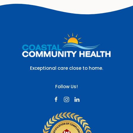
Exceptional care close to home.
Follow Us!