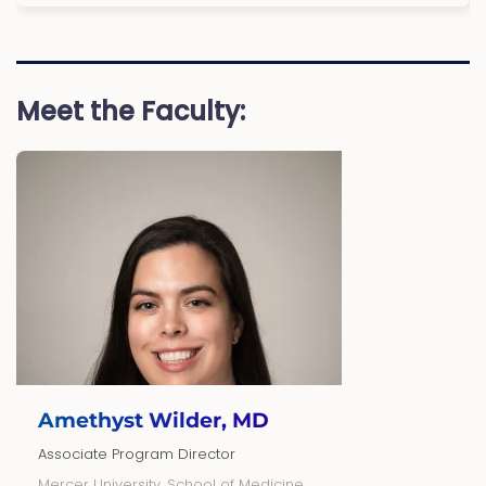
Meet the Faculty:
Amethyst Wilder, MD
Associate Program Director
Mercer University, School of Medicine