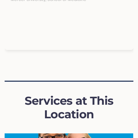
Services at This
Location