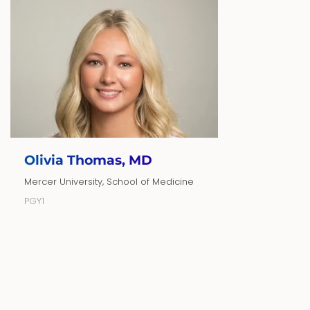
Olivia Thomas, MD
Mercer University, School of Medicine
PGY1