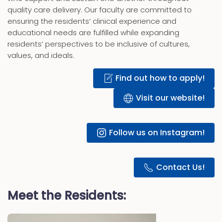
quality care delivery. Our faculty are committed to
ensuring the residents’ clinical experience and
educational needs are fulfilled while expanding
residents’ perspectives to be inclusive of cultures,
values, and ideals.
Find out how to apply!
Visit our website!
Follow us on Instagram!
Contact Us!
Meet the Residents: