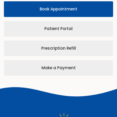
Book Appointment
Patient Portal
Prescription Refill
Make a Payment