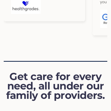
you so much
Get care for every
need, all under our
family of providers.