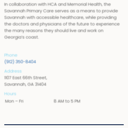
In collaboration with HCA and Memorial Health, the
Savannah Primary Care serves as a means to provide
Savannah with accessible healthcare, while providing
the doctors and physicians of the future to experience
the many reasons they should live and work on
Georgia’s coast.
Phone
(912) 350-8404
Address
1107 East 66th Street,
Savannah, GA 31404
Hours
Mon – Fri
8 AM to 5 PM