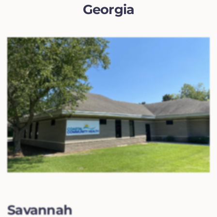
Georgia
Savannah