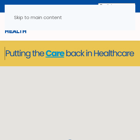
Skip to main content