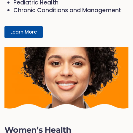
Pediatric Health
Chronic Conditions and Management
Learn More
Women’s Health