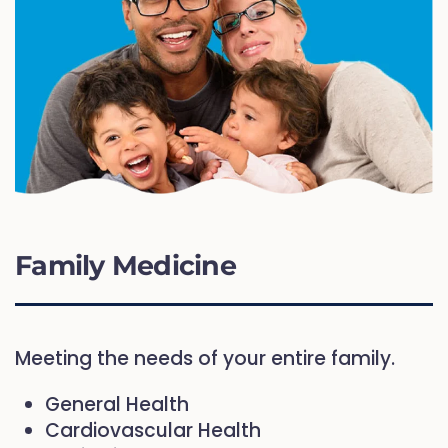
Family Medicine
Meeting the needs of your entire family.
General Health
Cardiovascular Health