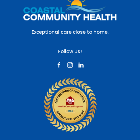
Exceptional care close to home.
Follow Us!