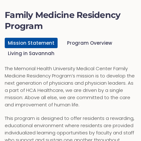
Family Medicine Residency
Program
Mission Statement
Program Overview
Living in Savannah
The Memorial Health University Medical Center Family
Medicine Residency Program’s mission is to develop the
next generation of physicians and physician leaders. As
a part of HCA Healthcare, we are driven by a single
mission: Above all else, we are committed to the care
and improvement of human life.
This program is designed to offer residents a rewarding,
educational environment where residents are provided
individualized learning opportunities by faculty and staff
who support and sustain one another throughout