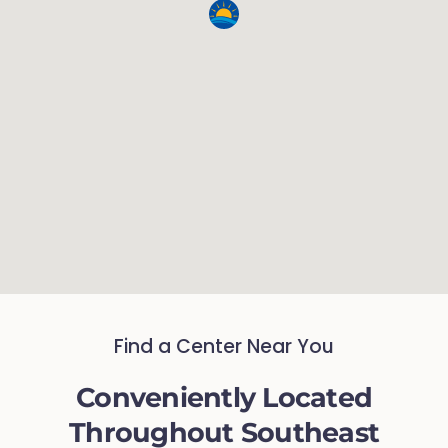
Find a Center Near You
Conveniently Located
Throughout Southeast