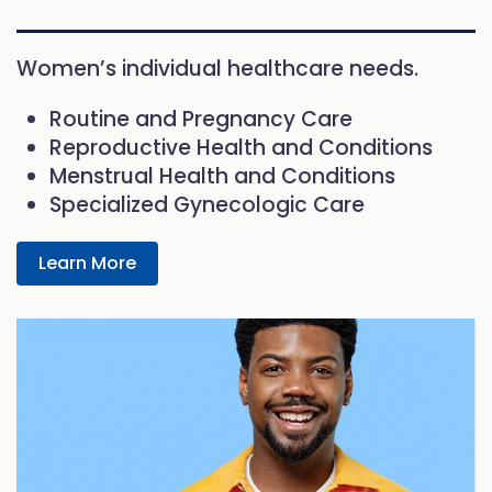
Women’s individual healthcare needs.
Routine and Pregnancy Care
Reproductive Health and Conditions
Menstrual Health and Conditions
Specialized Gynecologic Care
Learn More