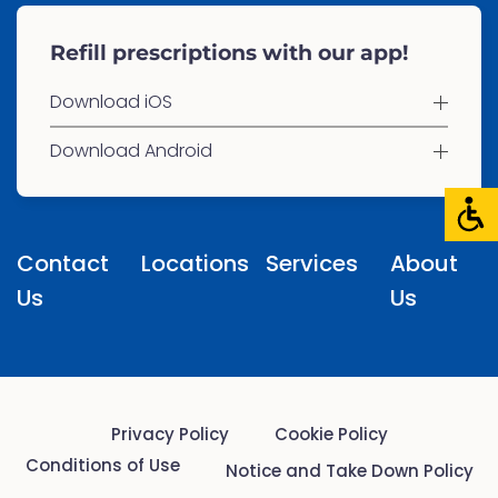
Refill prescriptions with our app!
Download iOS
Download Android
Contact
Locations
Services
About
Us
Us
Privacy Policy
Cookie Policy
Conditions of Use
Notice and Take Down Policy