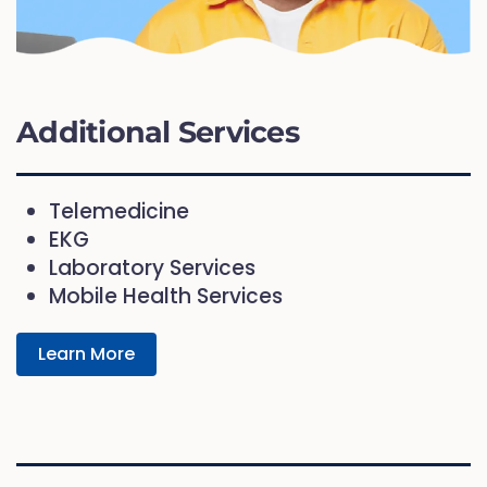
Additional Services
Telemedicine
EKG
Laboratory Services
Mobile Health Services
Learn More