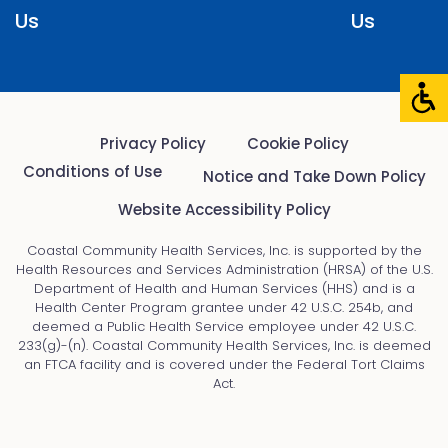
Us
Us
Privacy Policy
Cookie Policy
Conditions of Use
Notice and Take Down Policy
Website Accessibility Policy
Coastal Community Health Services, Inc. is supported by the
Health Resources and Services Administration (HRSA) of the U.S.
Department of Health and Human Services (HHS) and is a
Health Center Program grantee under 42 U.S.C. 254b, and
deemed a Public Health Service employee under 42 U.S.C.
233(g)-(n). Coastal Community Health Services, Inc. is deemed
an FTCA facility and is covered under the Federal Tort Claims
Act.