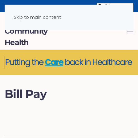
Skip to main content
Bill Pay