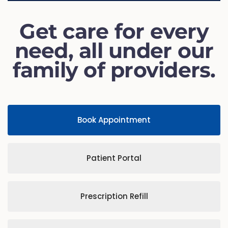
Get care for every
need, all under our
family of providers.
Book Appointment
Patient Portal
Prescription Refill