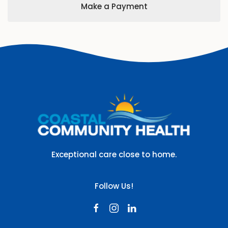
Make a Payment
Exceptional care close to home.
Follow Us!