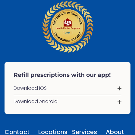
Refill prescriptions with our app!
Download iOS
Download Android
Contact
Locations
Services
About