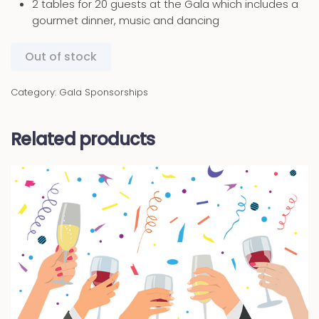
2 tables for 20 guests at the Gala which includes a
gourmet dinner, music and dancing
Out of stock
Category:
Gala Sponsorships
Related products