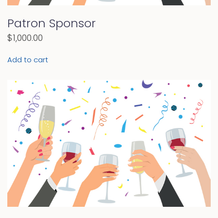
Patron Sponsor
$
1,000.00
Add to cart