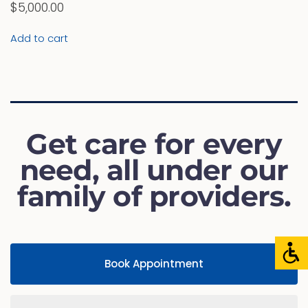
$
5,000.00
Add to cart
Get care for every
need, all under our
family of providers.
Book Appointment