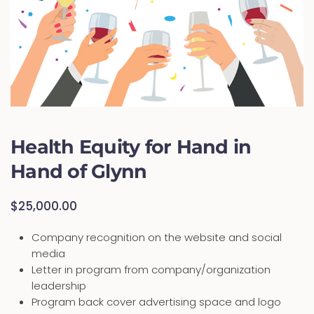
Health Equity for Hand in
Hand of Glynn
$
25,000.00
Company recognition on the website and social
media
Letter in program from company/organization
leadership
Program back cover advertising space and logo