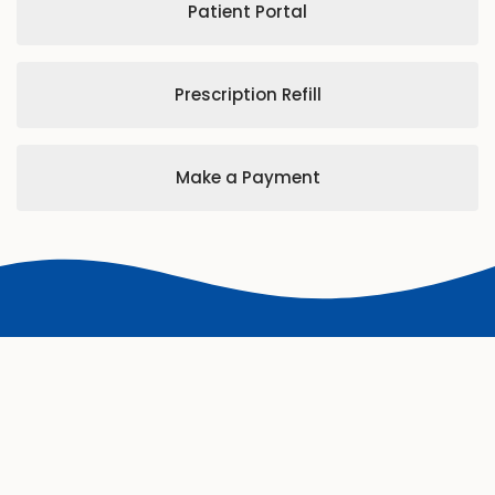
Patient Portal
Prescription Refill
Make a Payment