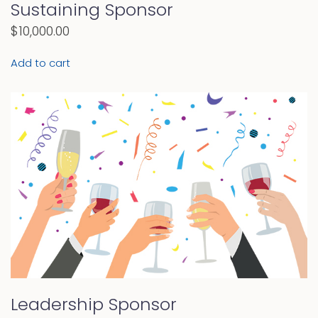
Sustaining Sponsor
$
10,000.00
Add to cart
Leadership Sponsor