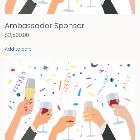
Ambassador Sponsor
$
2,500.00
Add to cart