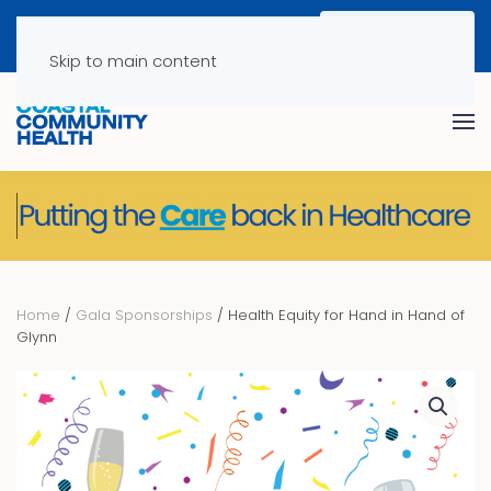
Skip to main content
Home
/
Gala Sponsorships
/ Health Equity for Hand in Hand of
Glynn