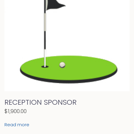
RECEPTION SPONSOR
$
1,900.00
Read more