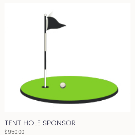
TENT HOLE SPONSOR
$
950.00