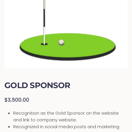
GOLD SPONSOR
$
3,500.00
Recognition as the Gold Sponsor on the website
and link to company website.
Recognized in social media posts and marketing