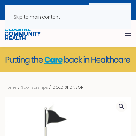
Skip to main content
Home
/
Sponsorships
/ GOLD SPONSOR