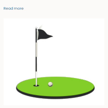
Read more