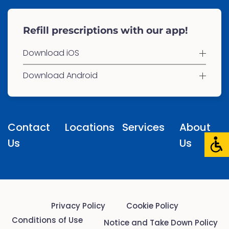
Refill prescriptions with our app!
Download iOS
Download Android
Contact
Locations
Services
About
Us
Us
Privacy Policy
Cookie Policy
Conditions of Use
Notice and Take Down Policy