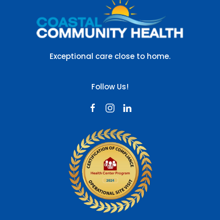
Exceptional care close to home.
Follow Us!